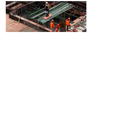
BACK TO PROJECTS