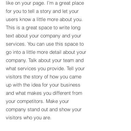
like on your page. I’m a great place
for you to tell a story and let your
users know a little more about you.​
This is a great space to write long
text about your company and your
services. You can use this space to
go into a little more detail about your
company. Talk about your team and
what services you provide. Tell your
visitors the story of how you came
up with the idea for your business
and what makes you different from
your competitors. Make your
company stand out and show your
visitors who you are.