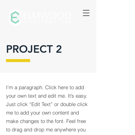
PROJECT 2
I'm a paragraph. Click here to add
your own text and edit me. It’s easy.
Just click “Edit Text” or double click
me to add your own content and
make changes to the font. Feel free
to drag and drop me anywhere you