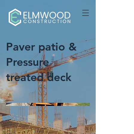
Paver patio &
Pressure
treated deck