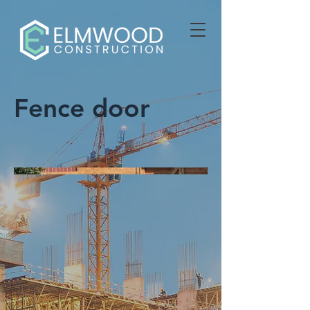
Fence door