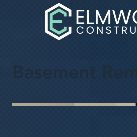
Basement Rem