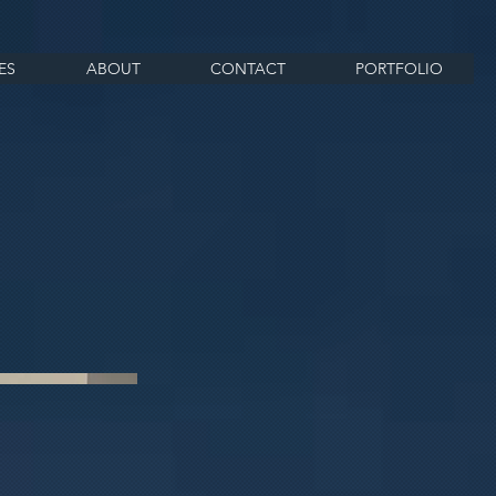
ES
ABOUT
CONTACT
PORTFOLIO