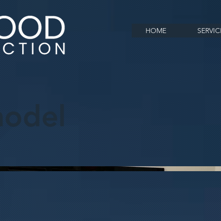
HOME
SERVIC
odel